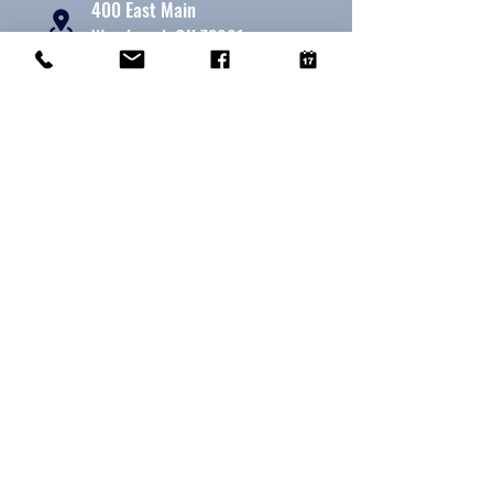
400 East Main
Woodward, OK 73801
580 - 256 - 7787
580 - 256 - 7787
office@woodwardanimalhospital.com