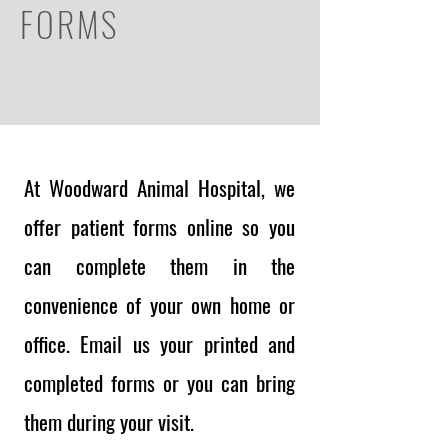
FORMS
At Woodward Animal Hospital, we
offer patient forms online so you
can complete them in the
convenience of your own home or
office. Email us your printed and
completed forms or you can bring
them during your visit.