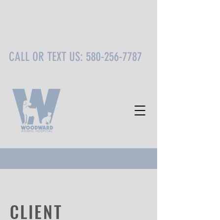
CALL OR TEXT US:
580-256-7787
CLIENT